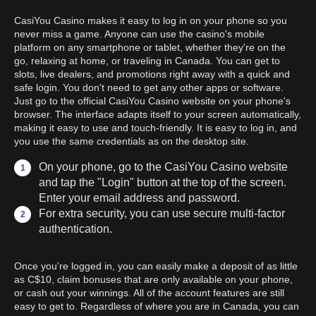
CasiYou Casino makes it easy to log in on your phone so you
never miss a game. Anyone can use the casino's mobile
platform on any smartphone or tablet, whether they're on the
go, relaxing at home, or traveling in Canada. You can get to
slots, live dealers, and promotions right away with a quick and
safe login. You don't need to get any other apps or software.
Just go to the official CasiYou Casino website on your phone's
browser. The interface adapts itself to your screen automatically,
making it easy to use and touch-friendly. It is easy to log in, and
you use the same credentials as on the desktop site.
On your phone, go to the CasiYou Casino website
and tap the "Login" button at the top of the screen.
Enter your email address and password.
For extra security, you can use secure multi-factor
authentication.
Once you're logged in, you can easily make a deposit of as little
as C$10, claim bonuses that are only available on your phone,
or cash out your winnings. All of the account features are still
easy to get to. Regardless of where you are in Canada, you can