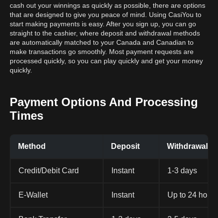
cash out your winnings as quickly as possible, there are options
that are designed to give you peace of mind. Using CasiYou to
start making payments is easy. After you sign up, you can go
straight to the cashier, where deposit and withdrawal methods
are automatically matched to your Canada and Canadian to
make transactions go smoothly. Most payment requests are
processed quickly, so you can play quickly and get your money
quickly.
Payment Options And Processing
Times
Method
Deposit
Withdrawal
Credit/Debit Card
Instant
1-3 days
E-Wallet
Instant
Up to 24 hours