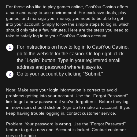
For those who like to play games online, CasiYou Casino offers
a safe and easy-to-use environment. For exclusive deals, play
games, and manage your money, you need to be able to get
into your account. Simply follow the simple steps to log in, which
should only take a few minutes. Here are the steps you need to
take to safely log in to your CasiYou Casino account.
For instructions on how to log in to CasiYou Casino,
go to the website for the casino. On top right, click
the "Login" button. Type in your registered email
address and password where it says to.
Go to your account by clicking "Submit."
Note: Make sure your login information is correct to avoid
problems getting into your account. Use the "Forgot Password"
link to get a new password if you've forgotten it. Before they log
in, new users should click on Sign Up to make an account. If you
keep having trouble logging in, contact customer service.
Problem: Your password is wrong. Use the "Forgot Password"
feature to get a new one. Account is locked. Contact customer
service for help.