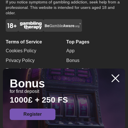
If you notice symptoms of gambling addiction, seek help from a
professional. This website is intended for users aged 18 and
older.
Terms of Service
Top Pages
Cookies Policy
App
Privacy Policy
Bonus
Terms And Conditions
Promo Code
Bonus
Responsible Gaming
No Deposit Bonus
for first deposit
Contacts
1000£ + 250 FS
+357 76 819219
info@casiyou.net
Register
© 2026 All Rights
Reserved.