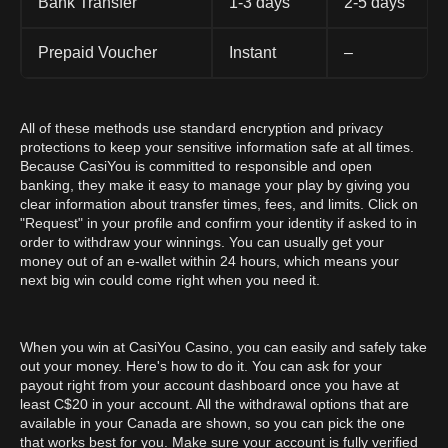
Bank Transfer
1-3 days
2-5 days
Prepaid Voucher
Instant
–
All of these methods use standard encryption and privacy
protections to keep your sensitive information safe at all times.
Because CasiYou is committed to responsible and open
banking, they make it easy to manage your play by giving you
clear information about transfer times, fees, and limits. Click on
"Request" in your profile and confirm your identity if asked to in
order to withdraw your winnings. You can usually get your
money out of an e-wallet within 24 hours, which means your
next big win could come right when you need it.
When you win at CasiYou Casino, you can easily and safely take
out your money. Here's how to do it. You can ask for your
payout right from your account dashboard once you have at
least C$20 in your account. All the withdrawal options that are
available in your Canada are shown, so you can pick the one
that works best for you. Make sure your account is fully verified