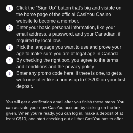
Click the "Sign Up" button that's big and visible on
the home page of the official CasiYou Casino
website to become a member.
Enter your basic personal information, like your
email address, a password, and your Canadian, if
required by local law.
Pick the language you want to use and prove your
age to make sure you are of legal age in Canada.
By checking the right box, you agree to the terms
and conditions and the privacy policy.
Enter any promo code here, if there is one, to get a
welcome offer like a bonus up to C$200 on your first
deposit.
You will get a verification email after you finish these steps. You
can activate your new CasiYou account by clicking on the link
given. When you're ready, you can log in, make a deposit of at
least C$10, and start checking out all that CasiYou has to offer.