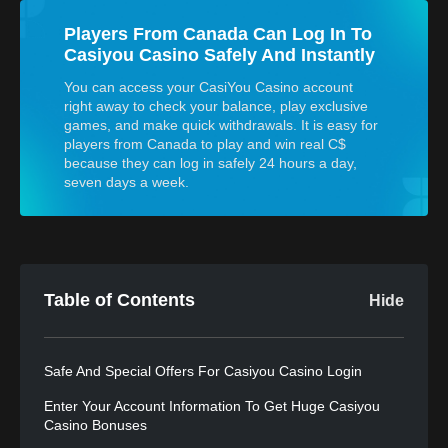
Players From Canada Can Log In To
Casiyou Casino Safely And Instantly
You can access your CasiYou Casino account
right away to check your balance, play exclusive
games, and make quick withdrawals. It is easy for
players from Canada to play and win real C$
because they can log in safely 24 hours a day,
seven days a week.
Table of Contents
Hide
Safe And Special Offers For Casiyou Casino Login
Enter Your Account Information To Get Huge Casiyou
Casino Bonuses