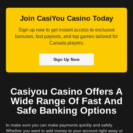
Join CasiYou Casino Today
Sign up now to get instant access to exclusive
bonuses, fast payouts, and top games tailored for
Canada players.
Sign Up Now
Casiyou Casino Offers A
Wide Range Of Fast And
Safe Banking Options
to make sure you can make payments quickly and safely.
Whether you want to add money to your account right away or