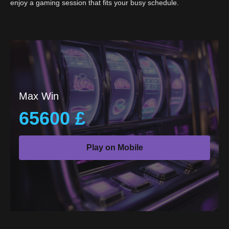
enjoy a gaming session that fits your busy schedule.
Max Win
65600 £
Play on Mobile