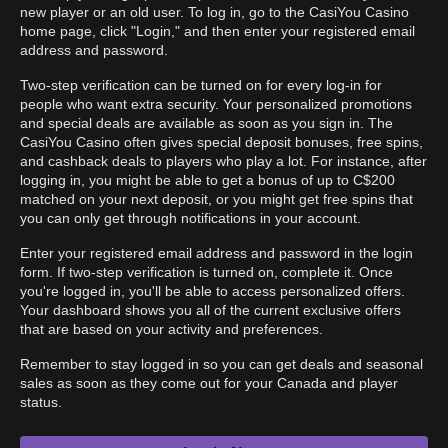
new player or an old user. To log in, go to the CasiYou Casino
home page, click "Login," and then enter your registered email
address and password.
Two-step verification can be turned on for every log-in for
people who want extra security. Your personalized promotions
and special deals are available as soon as you sign in. The
CasiYou Casino often gives special deposit bonuses, free spins,
and cashback deals to players who play a lot. For instance, after
logging in, you might be able to get a bonus of up to C$200
matched on your next deposit, or you might get free spins that
you can only get through notifications in your account.
Enter your registered email address and password in the login
form. If two-step verification is turned on, complete it. Once
you're logged in, you'll be able to access personalized offers.
Your dashboard shows you all of the current exclusive offers
that are based on your activity and preferences.
Remember to stay logged in so you can get deals and seasonal
sales as soon as they come out for your Canada and player
status.