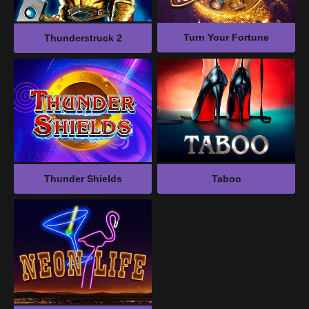
Turn Your Fortune
Thunderstruck 2
Thunder Shields
Taboo