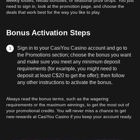
weekly losses, reload bonuses, or seasonal prize drops. You just
need to sign in, look at the promotion page, and choose the
deals that work best for the way you like to play.
Bonus Activation Steps
Sign in to your CasiYou Casino account and go to
the Promotions section; choose the bonus you want
and make sure you meet any minimum deposit
requirements (for example, you might need to
deposit at least C$20 to get the offer); then follow
any other instructions to activate the bonus.
Always read the bonus terms, such as the wagering
requirements or the maximum winnings, to get the most out of
your promotional credits. You will never miss a chance to get
new rewards at CasiYou Casino if you keep your account ready.