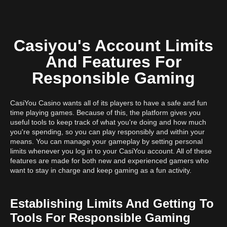
Casiyou's Account Limits
And Features For
Responsible Gaming
CasiYou Casino wants all of its players to have a safe and fun
time playing games. Because of this, the platform gives you
useful tools to keep track of what you're doing and how much
you're spending, so you can play responsibly and within your
means. You can manage your gameplay by setting personal
limits whenever you log in to your CasiYou account. All of these
features are made for both new and experienced gamers who
want to stay in charge and keep gaming as a fun activity.
Establishing Limits And Getting To
Tools For Responsible Gaming