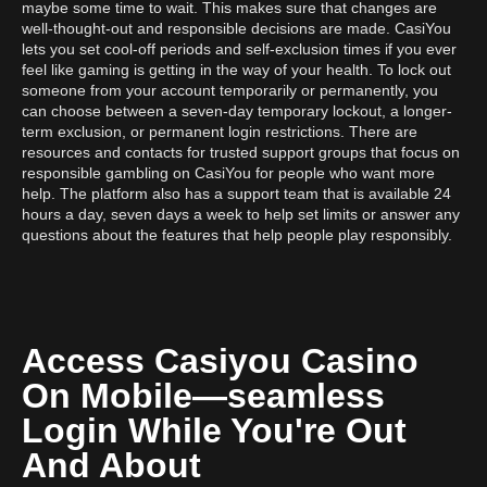
maybe some time to wait. This makes sure that changes are
well-thought-out and responsible decisions are made. CasiYou
lets you set cool-off periods and self-exclusion times if you ever
feel like gaming is getting in the way of your health. To lock out
someone from your account temporarily or permanently, you
can choose between a seven-day temporary lockout, a longer-
term exclusion, or permanent login restrictions. There are
resources and contacts for trusted support groups that focus on
responsible gambling on CasiYou for people who want more
help. The platform also has a support team that is available 24
hours a day, seven days a week to help set limits or answer any
questions about the features that help people play responsibly.
Access Casiyou Casino
On Mobile—seamless
Login While You're Out
And About