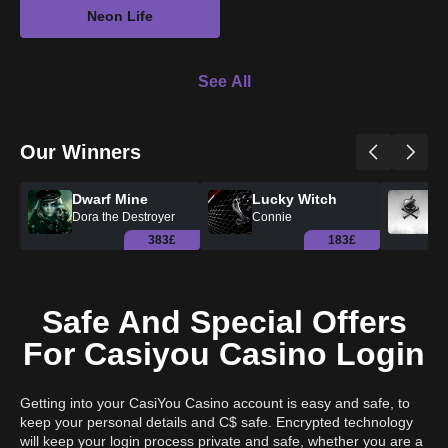
Neon Life
See All
Our Winners
Dwarf Mine
Lucky Witch
R
Dora the Destroyer
Connie
Cu
383£
183£
Safe And Special Offers
For Casiyou Casino Login
Getting into your CasiYou Casino account is easy and safe, to
keep your personal details and C$ safe. Encrypted technology
will keep your login process private and safe, whether you are a