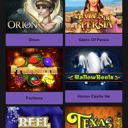
Orion
Gates Of Persia
Horror Castle Hd
Fruiterra