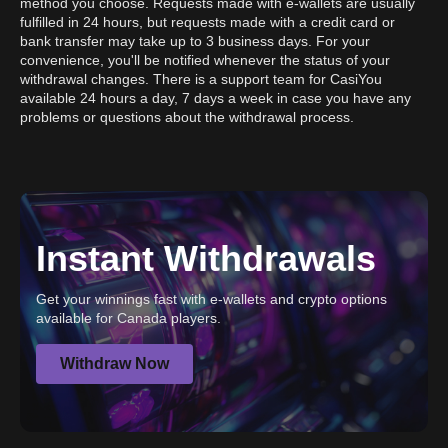
method you choose. Requests made with e-wallets are usually
fulfilled in 24 hours, but requests made with a credit card or
bank transfer may take up to 3 business days. For your
convenience, you'll be notified whenever the status of your
withdrawal changes. There is a support team for CasiYou
available 24 hours a day, 7 days a week in case you have any
problems or questions about the withdrawal process.
Instant Withdrawals
Get your winnings fast with e-wallets and crypto options
available for Canada players.
Withdraw Now