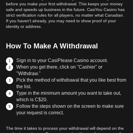
before you make your first withdrawal. This keeps your money
safe and speeds up business in the future. CasiYou Casino has
strict verification rules for all players, no matter what Canadian.
If you haven't already, you may need to show proof of your
identity or address.
How To Make A Withdrawal
Sign in to your CasiPlease Casino account.
When you get there, click on "Cashier" or
"Withdraw."
Pick the method of withdrawal that you like best from
the list.
Type in the minimum amount you want to take out,
which is C$20.
Follow the steps shown on the screen to make sure
your request is correct.
The time it takes to process your withdrawal will depend on the