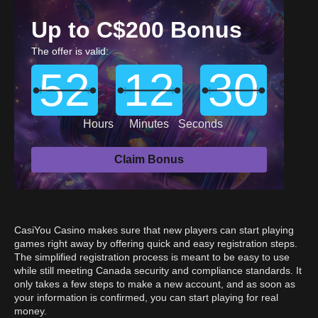
Up to C$200 Bonus
The offer is valid:
52
12
28
Hours
Minutes
Seconds
Claim Bonus
CasiYou Casino makes sure that new players can start playing
games right away by offering quick and easy registration steps.
The simplified registration process is meant to be easy to use
while still meeting Canada security and compliance standards. It
only takes a few steps to make a new account, and as soon as
your information is confirmed, you can start playing for real
money.