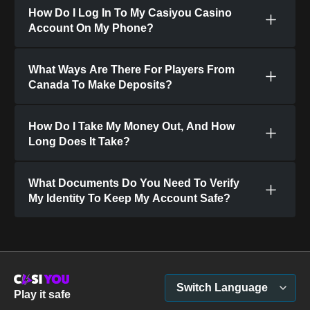
How Do I Log In To My Casiyou Casino
Account On My Phone?
What Ways Are There For Players From
Canada To Make Deposits?
How Do I Take My Money Out, And How
Long Does It Take?
What Documents Do You Need To Verify
My Identity To Keep My Account Safe?
Switch Language
Play it safe