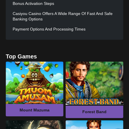
Bonus Activation Steps
Casiyou Casino Offers A Wide Range Of Fast And Safe
Banking Options
Payment Options And Processing Times
How To Make A Withdrawal
Casiyou's Account Limits And Features For Responsible
Gaming
Top Games
Establishing Limits And Getting To Tools For
Responsible Gaming
Access Casiyou Casino On Mobile—seamless Login
While You're Out And About
FAQ
Electric Diva
Forest Band