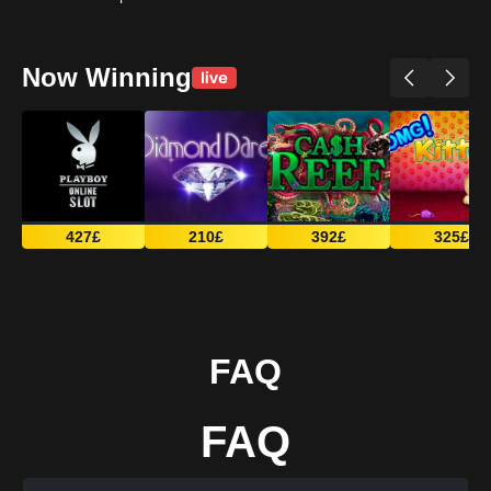
Now Winning
427£
210£
392£
325£
FAQ
FAQ