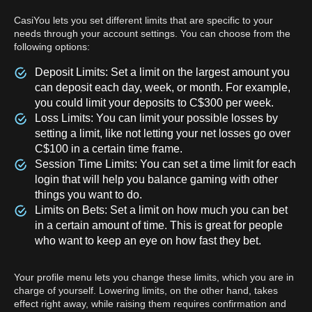
CasiYou lets you set different limits that are specific to your
needs through your account settings. You can choose from the
following options:
Deposit Limits: Set a limit on the largest amount you
can deposit each day, week, or month. For example,
you could limit your deposits to C$300 per week.
Loss Limits: You can limit your possible losses by
setting a limit, like not letting your net losses go over
C$100 in a certain time frame.
Session Time Limits: You can set a time limit for each
login that will help you balance gaming with other
things you want to do.
Limits on Bets: Set a limit on how much you can bet
in a certain amount of time. This is great for people
who want to keep an eye on how fast they bet.
Your profile menu lets you change these limits, which you are in
charge of yourself. Lowering limits, on the other hand, takes
effect right away, while raising them requires confirmation and