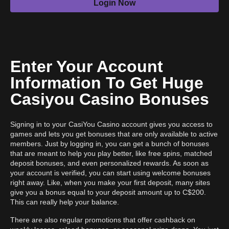
Login Now
Enter Your Account
Information To Get Huge
Casiyou Casino Bonuses
Signing in to your CasiYou Casino account gives you access to
games and lets you get bonuses that are only available to active
members. Just by logging in, you can get a bunch of bonuses
that are meant to help you play better, like free spins, matched
deposit bonuses, and even personalized rewards. As soon as
your account is verified, you can start using welcome bonuses
right away. Like, when you make your first deposit, many sites
give you a bonus equal to your deposit amount up to C$200.
This can really help your balance.
There are also regular promotions that offer cashback on