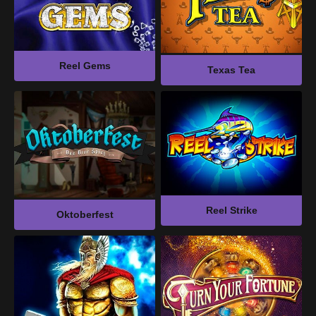
Reel Gems
Texas Tea
Reel Strike
Oktoberfest