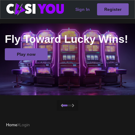
Sign In
Register
Fly Toward Lucky Wins!
Play now
Home
Login