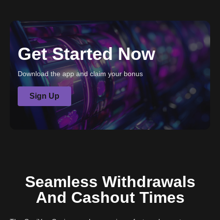
Get Started Now
Download the app and claim your bonus
Sign Up
Seamless Withdrawals
And Cashout Times