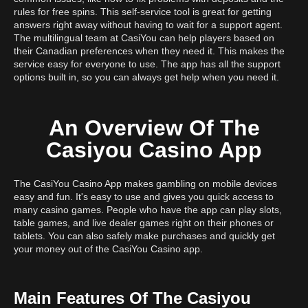
rules for free spins. This self-service tool is great for getting
answers right away without having to wait for a support agent.
The multilingual team at CasiYou can help players based on
their Canadian preferences when they need it. This makes the
service easy for everyone to use. The app has all the support
options built in, so you can always get help when you need it.
An Overview Of The
Casiyou Casino App
The CasiYou Casino App makes gambling on mobile devices
easy and fun. It's easy to use and gives you quick access to
many casino games. People who have the app can play slots,
table games, and live dealer games right on their phones or
tablets. You can also safely make purchases and quickly get
your money out of the CasiYou Casino app.
Main Features Of The Casiyou