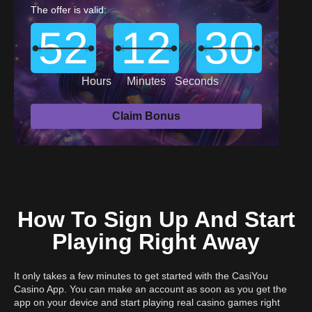
The offer is valid:
52
12
28
Hours
Minutes
Seconds
Claim Bonus
How To Sign Up And Start
Playing Right Away
It only takes a few minutes to get started with the CasiYou
Casino App. You can make an account as soon as you get the
app on your device and start playing real casino games right