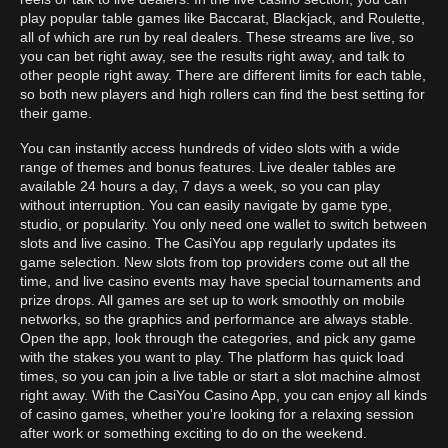
play popular table games like Baccarat, Blackjack, and Roulette,
all of which are run by real dealers. These streams are live, so
you can bet right away, see the results right away, and talk to
other people right away. There are different limits for each table,
so both new players and high rollers can find the best setting for
their game.
You can instantly access hundreds of video slots with a wide
range of themes and bonus features. Live dealer tables are
available 24 hours a day, 7 days a week, so you can play
without interruption. You can easily navigate by game type,
studio, or popularity. You only need one wallet to switch between
slots and live casino. The CasiYou app regularly updates its
game selection. New slots from top providers come out all the
time, and live casino events may have special tournaments and
prize drops. All games are set up to work smoothly on mobile
networks, so the graphics and performance are always stable.
Open the app, look through the categories, and pick any game
with the stakes you want to play. The platform has quick load
times, so you can join a live table or start a slot machine almost
right away. With the CasiYou Casino App, you can enjoy all kinds
of casino games, whether you're looking for a relaxing session
after work or something exciting to do on the weekend.