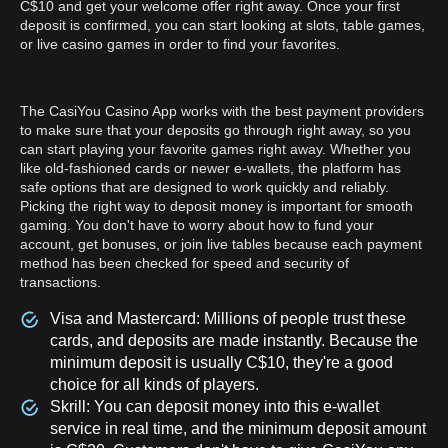
C$10 and get your welcome offer right away. Once your first
deposit is confirmed, you can start looking at slots, table games,
or live casino games in order to find your favorites.
The CasiYou Casino App works with the best payment providers
to make sure that your deposits go through right away, so you
can start playing your favorite games right away. Whether you
like old-fashioned cards or newer e-wallets, the platform has
safe options that are designed to work quickly and reliably.
Picking the right way to deposit money is important for smooth
gaming. You don't have to worry about how to fund your
account, get bonuses, or join live tables because each payment
method has been checked for speed and security of
transactions.
Visa and Mastercard: Millions of people trust these
cards, and deposits are made instantly. Because the
minimum deposit is usually C$10, they're a good
choice for all kinds of players.
Skrill: You can deposit money into this e-wallet
service in real time, and the minimum deposit amount