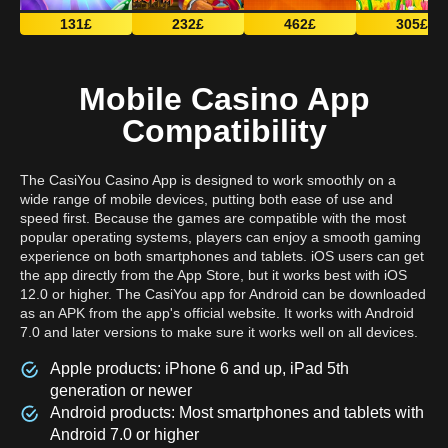
131£
232£
462£
305£
Mobile Casino App
Compatibility
The CasiYou Casino App is designed to work smoothly on a
wide range of mobile devices, putting both ease of use and
speed first. Because the games are compatible with the most
popular operating systems, players can enjoy a smooth gaming
experience on both smartphones and tablets. iOS users can get
the app directly from the App Store, but it works best with iOS
12.0 or higher. The CasiYou app for Android can be downloaded
as an APK from the app's official website. It works with Android
7.0 and later versions to make sure it works well on all devices.
Apple products: iPhone 6 and up, iPad 5th
generation or newer
Android products: Most smartphones and tablets with
Android 7.0 or higher