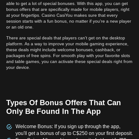
able to get a lot of special bonuses. With this app, you can get
bonus offers that are specifically made for mobile players, right
at your fingertips. Casino CasiYou makes sure that every
session starts with a fun bonus, no matter if you're a new player
or an old one.
There are special deals that players can't get on the desktop
platform. As a way to improve your mobile gaming experience,
these deals might include welcome bonuses, cashback, or
packages of free spins. For smooth play with your favorite slots
and table games, you can activate these special deals right from
your device.
Types Of Bonus Offers That Can
Only Be Found In The App
Welcome Bonus: If you sign up through the app,
you'll get a bonus of up to C$250 on your first deposit.