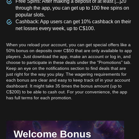
Free Spins: After making a deposit of at least [...]20
through the app, you can get up to 100 free spins on
popular slots.
Cashback: App users can get 10% cashback on their
net losses every week, up to C$100.
When you reload your account, you can get special offers like a
50% bonus on deposits over C$50 that are only available to app
players. Just download the app, make an account or log in, and
choose to participate in these deals under the "Promotions" tab.
Keep an eye on the notifications section to find deals that are
just right for the way you play. The wagering requirements for
each bonus are clear and easy to keep track of in your account
dashboard. It might take 35 times the bonus amount (up to
C$200) to be able to cash out. For your convenience, the app
has full terms for each promotion.
Welcome Bonus