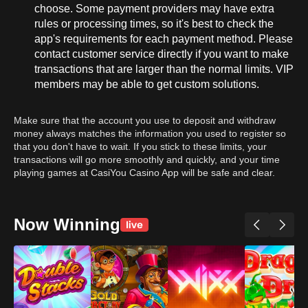
choose. Some payment providers may have extra
rules or processing times, so it's best to check the
app's requirements for each payment method. Please
contact customer service directly if you want to make
transactions that are larger than the normal limits. VIP
members may be able to get custom solutions.
Make sure that the account you use to deposit and withdraw
money always matches the information you used to register so
that you don't have to wait. If you stick to these limits, your
transactions will go more smoothly and quickly, and your time
playing games at CasiYou Casino App will be safe and clear.
Now Winning