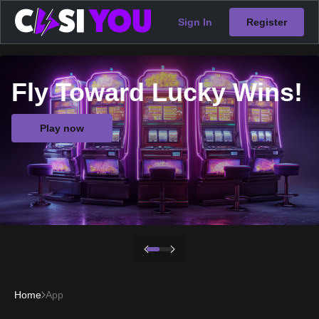
Sign In
Register
Fly Toward Lucky Wins!
Play now
Home
App