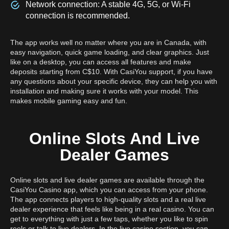
Network connection: A stable 4G, 5G, or Wi-Fi
connection is recommended.
The app works well no matter where you are in Canada, with
easy navigation, quick game loading, and clear graphics. Just
like on a desktop, you can access all features and make
deposits starting from C$10. With CasiYou support, if you have
any questions about your specific device, they can help you with
installation and making sure it works with your model. This
makes mobile gaming easy and fun.
Online Slots And Live
Dealer Games
Online slots and live dealer games are available through the
CasiYou Casino app, which you can access from your phone.
The app connects players to high-quality slots and a real live
dealer experience that feels like being in a real casino. You can
get to everything with just a few taps, whether you like to spin
reels or talk to live dealers. In the live casino section, you can