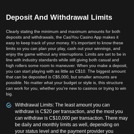
Deposit And Withdrawal Limits
Clearly stating the minimum and maximum amounts for both
deposits and withdrawals, the CasiYou Casino App makes it
easy to keep track of your money. It's important to know these
limits so you can plan your play, cash out your winnings, and
enjoy the game without any interruptions. Limits are set to be in
line with industry standards while still giving both casual and
high rollers some room to maneuver. When you make a deposit,
you can start playing with as little as C$10. The biggest amount
that can be deposited is C$5,000, but smaller amounts are
possible. No matter what your budget or style is, this structure
can work for you, whether you're new to casinos or trying to win
big.
Withdrawal Limits: The least amount you can
withdraw is C$20 per transaction, and the most you
can withdraw is C$10,000 per transaction. There may
be daily and monthly limits as well, depending on
your status level and the payment provider you