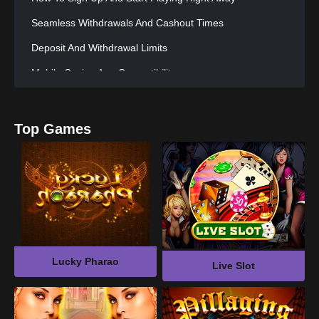
Seamless Withdrawals And Cashout Times
Deposit And Withdrawal Limits
Mobile Casino App Compatibility
Online Slots And Live Dealer Games
Loyalty Rewards And Vip Perks
Top Games
Protection For Your Data And Security
Data & Financial Security Features
Fair Play Commitment
24/7 Customer Support
An Overview Of The Casiyou Casino App
Cash Stampede
Live Slot
Main Features Of The Casiyou Casino App
Faq