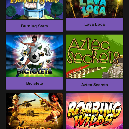
Lava Loca
Burning Stars
Bicicleta
Aztec Secrets