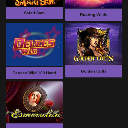
Safari Sam
Roaring Wilds
Golden Colts
Deuces Wild 100 Hand