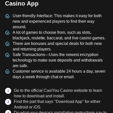
Casino App
User-friendly Interface: This makes it easy for both
new and experienced players to find their way
around.
A lot of games to choose from, such as slots,
blackjack, roulette, baccarat, and live casino games.
There are bonuses and special deals for both new
and returning players.
Safe Transactions—Uses the newest encryption
technology to make sure deposits and withdrawals
are safe.
Customer service is available 24 hours a day, seven
days a week through chat or email.
Go to the official CasiYou Casino website to learn
how to download and install.
Find the part that says "Download App" for either
Android or iOS.
Do what your device's installation instructions say to