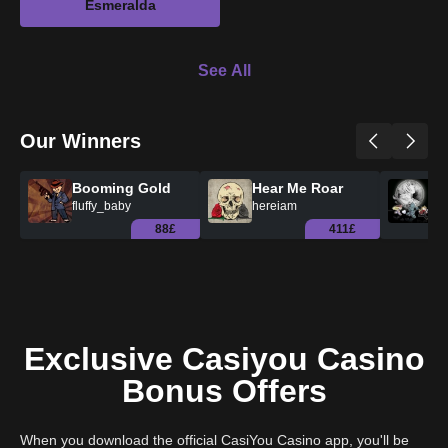
Esmeralda
See All
Our Winners
Booming Gold
Hear Me Roar
Je
fluffy_baby
hereiam
Ri
88£
411£
Exclusive Casiyou Casino
Bonus Offers
When you download the official CasiYou Casino app, you'll be