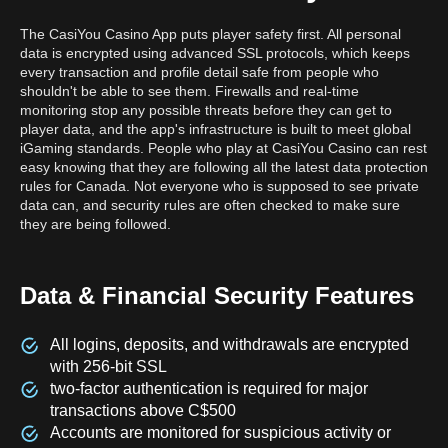
The CasiYou Casino App puts player safety first. All personal
data is encrypted using advanced SSL protocols, which keeps
every transaction and profile detail safe from people who
shouldn't be able to see them. Firewalls and real-time
monitoring stop any possible threats before they can get to
player data, and the app's infrastructure is built to meet global
iGaming standards. People who play at CasiYou Casino can rest
easy knowing that they are following all the latest data protection
rules for Canada. Not everyone who is supposed to see private
data can, and security rules are often checked to make sure
they are being followed.
Data & Financial Security Features
All logins, deposits, and withdrawals are encrypted
with 256-bit SSL
two-factor authentication is required for major
transactions above C$500
Accounts are monitored for suspicious activity or