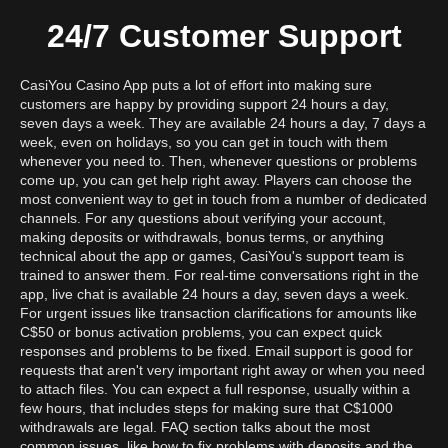
24/7 Customer Support
CasiYou Casino App puts a lot of effort into making sure
customers are happy by providing support 24 hours a day,
seven days a week. They are available 24 hours a day, 7 days a
week, even on holidays, so you can get in touch with them
whenever you need to. Then, whenever questions or problems
come up, you can get help right away. Players can choose the
most convenient way to get in touch from a number of dedicated
channels. For any questions about verifying your account,
making deposits or withdrawals, bonus terms, or anything
technical about the app or games, CasiYou's support team is
trained to answer them. For real-time conversations right in the
app, live chat is available 24 hours a day, seven days a week.
For urgent issues like transaction clarifications for amounts like
C$50 or bonus activation problems, you can expect quick
responses and problems to be fixed. Email support is good for
requests that aren't very important right away or when you need
to attach files. You can expect a full response, usually within a
few hours, that includes steps for making sure that C$1000
withdrawals are legal. FAQ section talks about the most
common issues, like how to fix problems with deposits and the