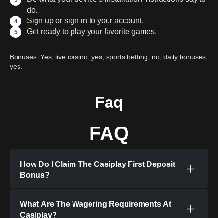
do.
Sign up or sign in to your account.
Get ready to play your favorite games.
Bonuses: Yes, live casino, yes, sports betting, no, daily bonuses,
yes.
Faq
FAQ
How Do I Claim The Casiplay First Deposit
Bonus?
What Are The Wagering Requirements At
Casiplay?