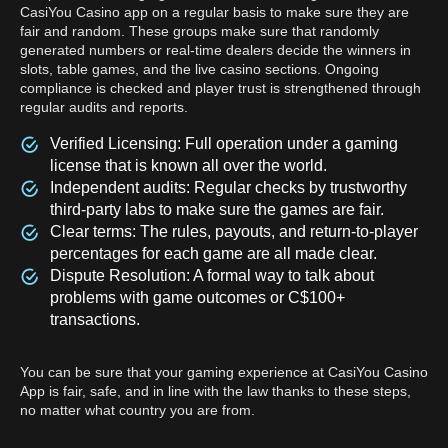
CasiYou Casino app on a regular basis to make sure they are
fair and random. These groups make sure that randomly
generated numbers or real-time dealers decide the winners in
slots, table games, and the live casino sections. Ongoing
compliance is checked and player trust is strengthened through
regular audits and reports.
Verified Licensing: Full operation under a gaming
license that is known all over the world.
Independent audits: Regular checks by trustworthy
third-party labs to make sure the games are fair.
Clear terms: The rules, payouts, and return-to-player
percentages for each game are all made clear.
Dispute Resolution: A formal way to talk about
problems with game outcomes or C$100+
transactions.
You can be sure that your gaming experience at CasiYou Casino
App is fair, safe, and in line with the law thanks to these steps,
no matter what country you are from.