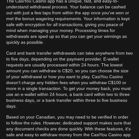
The CasiYou Casino app has a unique, fast, and easy-to-
understand withdrawal process. Your balance can be cashed
out with just a few taps from within the app once you've won or
met the bonus wagering requirements. Your information is kept
safe with encryption for all transactions, giving you peace of
mind when managing your money. Processing times for
withdrawals are sped up so that you can get your winnings as
quickly as possible.
Card and bank transfer withdrawals can take anywhere from two
to five days, depending on the payment provider. E-wallet
requests are usually processed within 24 hours. The lowest
amount you can withdraw is C$20, so you can choose the size
of your withdrawal or how you want to play. CasiYou Casino
doesn't charge any hidden fees when you withdraw C$100 or
more in a single transaction. To get your money back, you must
use an e-wallet within 24 hours, a bank card within two to three
business days, or a bank transfer within three to five business
days.
Based on your Canadian, you may need to be verified in order
to follow the rules. However, dedicated support makes sure that
any document checks are done quickly. With these features, it's
safe and easy to withdraw money from the CasiYou Casino app.