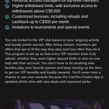
Personal account managers for top-level members
Higher withdrawal limits, with exclusive access to
withdrawals above C$5,000
Customized bonuses, including reloads and
cashback up to C$300 per month
Invitations to tournaments and special events
You are invited to the VIP club based on your ongoing activity
and loyalty points earned. After being chosen, members get
offers that are to fit the way they play and how often they do it.
The program is set up so that every VIP member feels truly
valued, whether they want higher deposit limits or one-on-one
help with their account. You don't have to do anything else
besides play your favorite games and keep moving up the tiers
to get our VIP benefits and loyalty rewards. You'll never miss a
chance to use your rewards because the CasiYou Casino App is
updated all the time with new deals and improved perks.