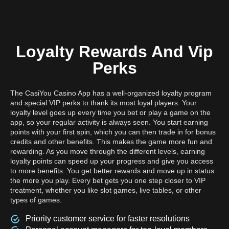
Loyalty Rewards And Vip
Perks
The CasiYou Casino App has a well-organized loyalty program
and special VIP perks to thank its most loyal players. Your
loyalty level goes up every time you bet or play a game on the
app, so your regular activity is always seen. You start earning
points with your first spin, which you can then trade in for bonus
credits and other benefits. This makes the game more fun and
rewarding. As you move through the different levels, earning
loyalty points can speed up your progress and give you access
to more benefits. You get better rewards and move up in status
the more you play. Every bet gets you one step closer to VIP
treatment, whether you like slot games, live tables, or other
types of games.
Priority customer service for faster resolutions