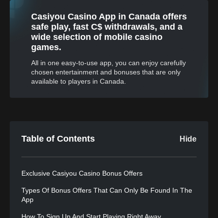
Casiyou Casino App in Canada offers
safe play, fast C$ withdrawals, and a
wide selection of mobile casino
games.
All in one easy-to-use app, you can enjoy carefully
chosen entertainment and bonuses that are only
available to players in Canada.
Table of Contents
Hide
Exclusive Casiyou Casino Bonus Offers
Types Of Bonus Offers That Can Only Be Found In The
App
How To Sign Up And Start Playing Right Away