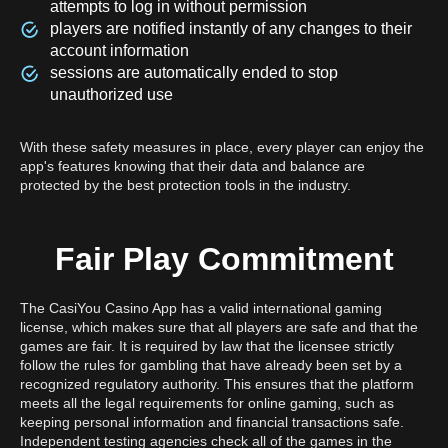
attempts to log in without permission
players are notified instantly of any changes to their
account information
sessions are automatically ended to stop
unauthorized use
With these safety measures in place, every player can enjoy the
app's features knowing that their data and balance are
protected by the best protection tools in the industry.
Fair Play Commitment
The CasiYou Casino App has a valid international gaming
license, which makes sure that all players are safe and that the
games are fair. It is required by law that the licensee strictly
follow the rules for gambling that have already been set by a
recognized regulatory authority. This ensures that the platform
meets all the legal requirements for online gaming, such as
keeping personal information and financial transactions safe.
Independent testing agencies check all of the games in the