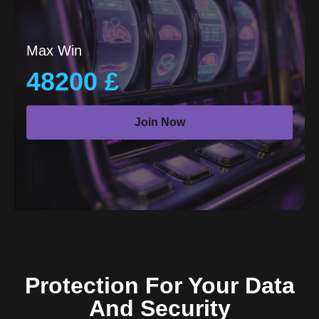
Max Win
48200 £
Join Now
Protection For Your Data
And Security