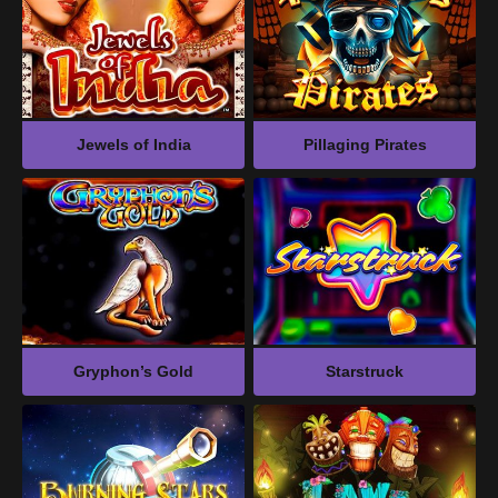
Jewels of India
Pillaging Pirates
Gryphon’s Gold
Starstruck