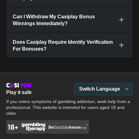
Can I Withdraw My Casiplay Bonus
Winnings Immediately?
Does Casiplay Require Identity Verification
For Bonuses?
Switch Language
Play it safe
If you notice symptoms of gambling addiction, seek help from a
professional. This website is intended for users aged 18 and
older.