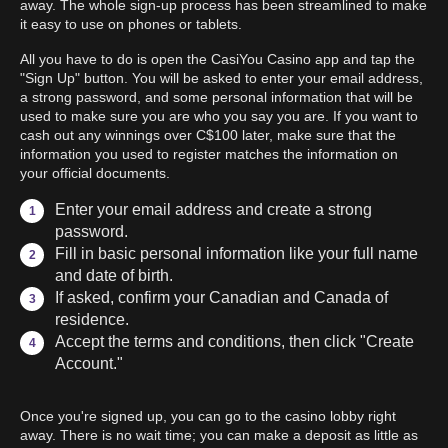
away. The whole sign-up process has been streamlined to make
it easy to use on phones or tablets.
All you have to do is open the CasiYou Casino app and tap the
"Sign Up" button. You will be asked to enter your email address,
a strong password, and some personal information that will be
used to make sure you are who you say you are. If you want to
cash out any winnings over C$100 later, make sure that the
information you used to register matches the information on
your official documents.
Enter your email address and create a strong
password.
Fill in basic personal information like your full name
and date of birth.
If asked, confirm your Canadian and Canada of
residence.
Accept the terms and conditions, then click "Create
Account."
Once you're signed up, you can go to the casino lobby right
away. There is no wait time; you can make a deposit as little as