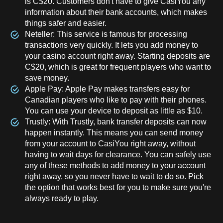
is C$20. Customers don't have to give CasiYou any
information about their bank accounts, which makes
things safer and easier.
Neteller: This service is famous for processing
transactions very quickly. It lets you add money to
your casino account right away. Starting deposits are
C$20, which is great for frequent players who want to
save money.
Apple Pay: Apple Pay makes transfers easy for
Canadian players who like to pay with their phones.
You can use your device to deposit as little as $10.
Trustly: With Trustly, bank transfer deposits can now
happen instantly. This means you can send money
from your account to CasiYou right away, without
having to wait days for clearance. You can safely use
any of these methods to add money to your account
right away, so you never have to wait to do so. Pick
the option that works best for you to make sure you're
always ready to play.