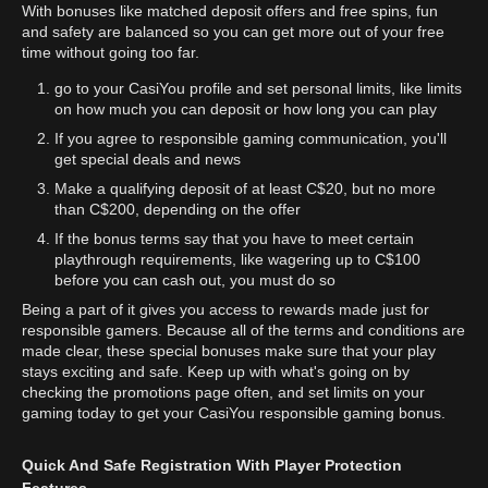
With bonuses like matched deposit offers and free spins, fun
and safety are balanced so you can get more out of your free
time without going too far.
go to your CasiYou profile and set personal limits, like limits
on how much you can deposit or how long you can play
If you agree to responsible gaming communication, you'll
get special deals and news
Make a qualifying deposit of at least C$20, but no more
than C$200, depending on the offer
If the bonus terms say that you have to meet certain
playthrough requirements, like wagering up to C$100
before you can cash out, you must do so
Being a part of it gives you access to rewards made just for
responsible gamers. Because all of the terms and conditions are
made clear, these special bonuses make sure that your play
stays exciting and safe. Keep up with what's going on by
checking the promotions page often, and set limits on your
gaming today to get your CasiYou responsible gaming bonus.
Quick And Safe Registration With Player Protection