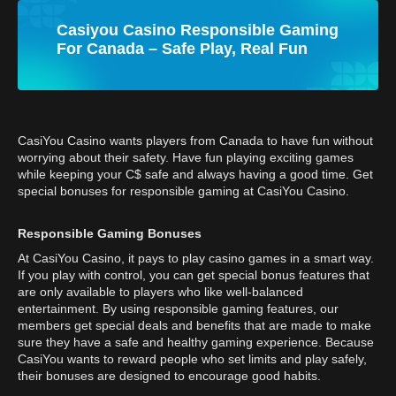
Casiyou Casino Responsible Gaming
For Canada – Safe Play, Real Fun
CasiYou Casino wants players from Canada to have fun without
worrying about their safety. Have fun playing exciting games
while keeping your C$ safe and always having a good time. Get
special bonuses for responsible gaming at CasiYou Casino.
Responsible Gaming Bonuses
At CasiYou Casino, it pays to play casino games in a smart way.
If you play with control, you can get special bonus features that
are only available to players who like well-balanced
entertainment. By using responsible gaming features, our
members get special deals and benefits that are made to make
sure they have a safe and healthy gaming experience. Because
CasiYou wants to reward people who set limits and play safely,
their bonuses are designed to encourage good habits.