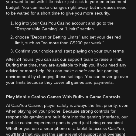
you want to bet with little risk or just stick to your entertainment
budget. You can make changes right away, but increases need
to be waited for a short time to give you more security.
log into your CasiYou Casino account and go to the
"Responsible Gaming" or "Limits" section
choose "Deposit or Betting Limits" and set your desired
limit, such as "no more than C$200 per week."
Confirm your choice and start playing on your own terms
After 24 hours, you can ask our support team to raise a limit.
During that time, they are available to help you if you need any
advice or more help. You can make a safe and fair gaming
environment by changing these settings. You can never go over
your limits because they cover all games and payments.
Play Mobile Casino Games With Built-in Game Controls
At CasiYou Casino, player safety is always the first priority, even
when playing on your phone. Because strong controls for
responsible gaming are built right into the gaming interface, our
mobile casino experience goes beyond just being convenient.
Whether you use a smartphone or a tablet to access CasiYou,
you'll find that you get the same level of support and oversight