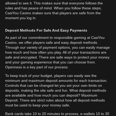
allowed to see it. This makes sure that everyone follows the
rules and has peace of mind. When you follow these steps,
CasiYou Casino makes sure that players are safe from the
moment you log in.
Deposit Methods For Safe And Easy Payments
As part of our commitment to responsible gaming at CasiYou
Casino, we offer players safe and easy deposit methods.
Through our variety of payment options, you can easily manage
how much and how often you play. All of your transactions are
safe and encrypted. There are safe ways to protect your money
and your gaming experience that you can choose from.
Openness is a key part of our process.
To keep track of your budget, players can easily see the
minimum and maximum deposit amounts for each transaction.
Controls that can be changed let you set your own limits on
deposits, making the site safe and fun. What deposit methods
are available and how much you can deposit? Maximum
Deposit. There are strict rules about how all deposit methods
must be used to keep your money safe.
Bank cards take 10 to 20 minutes to process, e-wallets 10 to 30