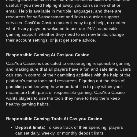
useful. If you need help right away, you can use live chat or
email. Help is available in multiple languages, and there are
resources for self-assessment and links to outside support
services. CasiYou Casino makes it easy to get help, no matter
what. Every player is welcome to use our 24/7 responsible
gaming support, whether they need to set new limits, change
their account settings, or just get some advice.
Responsible Gaming At Casiyou Casino
CasiYou Casino is dedicated to encouraging responsible gaming
and making sure that all players have a fun and safe time. Users
can stay in control of their gambling activities with the help of the
platform's many tools and resources. Figuring out the risks of
gambling and knowing how important it is to play within your
means are both parts of responsible gaming. CasiYou Casino
wants players to use the tools they have to help them keep
healthy gaming habits.
Responsible Gaming Tools At Casiyou Casino
Deposit limits:
To keep track of their spending, players
can set daily, weekly, or monthly deposit limits