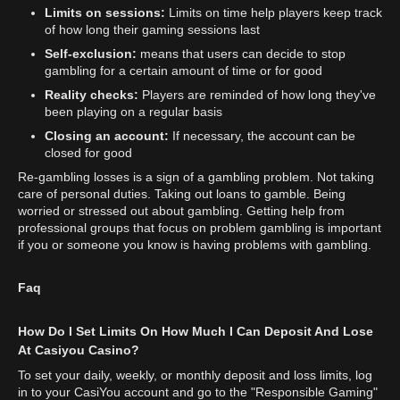
Limits on sessions:
Limits on time help players keep track
of how long their gaming sessions last
Self-exclusion:
means that users can decide to stop
gambling for a certain amount of time or for good
Reality checks:
Players are reminded of how long they've
been playing on a regular basis
Closing an account:
If necessary, the account can be
closed for good
Re-gambling losses is a sign of a gambling problem. Not taking
care of personal duties. Taking out loans to gamble. Being
worried or stressed out about gambling. Getting help from
professional groups that focus on problem gambling is important
if you or someone you know is having problems with gambling.
Faq
How Do I Set Limits On How Much I Can Deposit And Lose
At Casiyou Casino?
To set your daily, weekly, or monthly deposit and loss limits, log
in to your CasiYou account and go to the "Responsible Gaming"