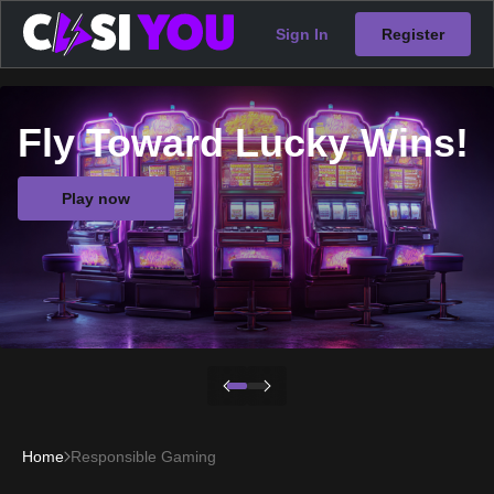
Sign In
Register
Fly Toward Lucky Wins!
Play now
Home
Responsible Gaming