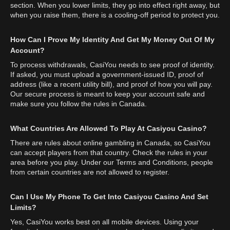
section. When you lower limits, they go into effect right away, but
when you raise them, there is a cooling-off period to protect you.
How Can I Prove My Identity And Get My Money Out Of My
Account?
To process withdrawals, CasiYou needs to see proof of identity.
If asked, you must upload a government-issued ID, proof of
address (like a recent utility bill), and proof of how you will pay.
Our secure process is meant to keep your account safe and
make sure you follow the rules in Canada.
What Countries Are Allowed To Play At Casiyou Casino?
There are rules about online gambling in Canada, so CasiYou
can accept players from that country. Check the rules in your
area before you play. Under our Terms and Conditions, people
from certain countries are not allowed to register.
Can I Use My Phone To Get Into Casiyou Casino And Set
Limits?
Yes, CasiYou works best on all mobile devices. Using your