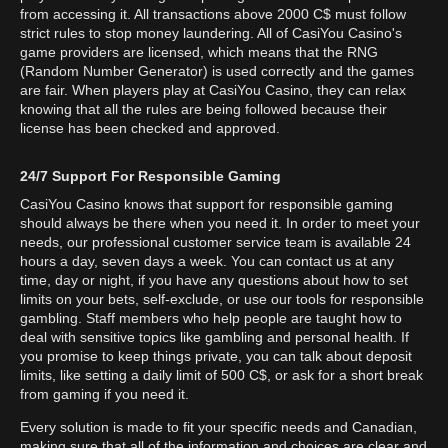
from accessing it. All transactions above 2000 C$ must follow
strict rules to stop money laundering. All of CasiYou Casino's
game providers are licensed, which means that the RNG
(Random Number Generator) is used correctly and the games
are fair. When players play at CasiYou Casino, they can relax
knowing that all the rules are being followed because their
license has been checked and approved.
24/7 Support For Responsible Gaming
CasiYou Casino knows that support for responsible gaming
should always be there when you need it. In order to meet your
needs, our professional customer service team is available 24
hours a day, seven days a week. You can contact us at any
time, day or night, if you have any questions about how to set
limits on your bets, self-exclude, or use our tools for responsible
gambling. Staff members who help people are taught how to
deal with sensitive topics like gambling and personal health. If
you promise to keep things private, you can talk about deposit
limits, like setting a daily limit of 500 C$, or ask for a short break
from gaming if you need it.
Every solution is made to fit your specific needs and Canadian,
making sure that all of the information and choices are clear and