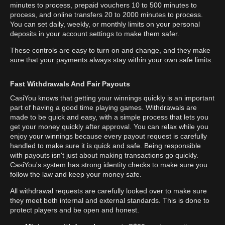
minutes to process, prepaid vouchers 10 to 500 minutes to
process, and online transfers 20 to 2000 minutes to process.
You can set daily, weekly, or monthly limits on your personal
deposits in your account settings to make them safer.
These controls are easy to turn on and change, and they make
sure that your payments always stay within your own safe limits.
Fast Withdrawals And Fair Payouts
CasiYou knows that getting your winnings quickly is an important
part of having a good time playing games. Withdrawals are
made to be quick and easy, with a simple process that lets you
get your money quickly after approval. You can relax while you
enjoy your winnings because every payout request is carefully
handled to make sure it is quick and safe. Being responsible
with payouts isn't just about making transactions go quickly.
CasiYou's system has strong identity checks to make sure you
follow the law and keep your money safe.
All withdrawal requests are carefully looked over to make sure
they meet both internal and external standards. This is done to
protect players and be open and honest.