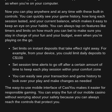
as when you're on your computer.
Now you can play anywhere and at any time with these built-in
controls. You can quickly see your game history, how long each
session lasted, and your current balance, which makes it easy to
keep an eye on your habits. You can always tap on features like
timers and limits on how much you can bet to make sure you
stay in charge of your fun and your budget, even when you're
playing on the go.
Set limits on instant deposits that take effect right away. For
example, from your device, you could limit daily deposits to
C$100
Set session time alerts to go off after a certain amount of
time to keep each play session within your comfort zone
You can easily see your transaction and game history to
look over your play and make changes as needed
The easy-to-use mobile interface of CasiYou makes it easier for
responsible gaming. You can enjoy the fun of our mobile casino
without worrying about your safety because you can always
reach the controls that protect you.