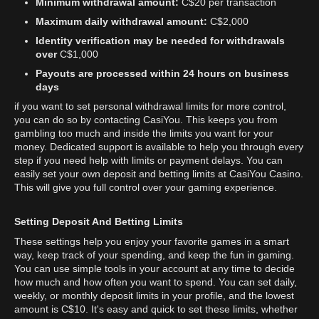
Minimum withdrawal amount:
C$20 per transaction
Maximum daily withdrawal amount:
C$2,000
Identity verification may be needed for withdrawals
over
C$1,000
Payouts are processed within 24 hours on business
days
if you want to set personal withdrawal limits for more control,
you can do so by contacting CasiYou. This keeps you from
gambling too much and inside the limits you want for your
money. Dedicated support is available to help you through every
step if you need help with limits or payment delays. You can
easily set your own deposit and betting limits at CasiYou Casino.
This will give you full control over your gaming experience.
Setting Deposit And Betting Limits
These settings help you enjoy your favorite games in a smart
way, keep track of your spending, and keep the fun in gaming.
You can use simple tools in your account at any time to decide
how much and how often you want to spend. You can set daily,
weekly, or monthly deposit limits in your profile, and the lowest
amount is C$10. It's easy and quick to set these limits, whether