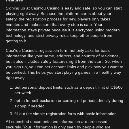
Features
Signing up at CasiYou Casino is easy and safe, so you can start
playing right away. Because the platform cares about your
safety, the registration process for new players only takes
minutes and makes sure that every step is safe. Your
information stays private because it is encrypted using modern
technology, and strict privacy rules keep other people from
getting to it.
CasiYou Casino's registration form not only asks for basic
information like your name, address, and country of residence,
but it also includes safety features right from the start. So, when
you sign up, you can set account limits and pick how you want to
be verified. This helps you start playing games in a healthy way
right away.
Set personal deposit limits, such as a deposit limit of C$500
per week
opt-in for self-exclusion or cooling-off periods directly during
signup if needed
fill out the simple registration form with basic information
All submitted documents and information are processed
securely. Your information is only seen by people who are