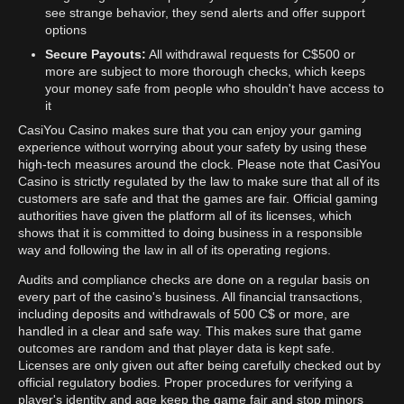
see strange behavior, they send alerts and offer support
options
Secure Payouts:
All withdrawal requests for C$500 or
more are subject to more thorough checks, which keeps
your money safe from people who shouldn't have access to
it
CasiYou Casino makes sure that you can enjoy your gaming
experience without worrying about your safety by using these
high-tech measures around the clock. Please note that CasiYou
Casino is strictly regulated by the law to make sure that all of its
customers are safe and that the games are fair. Official gaming
authorities have given the platform all of its licenses, which
shows that it is committed to doing business in a responsible
way and following the law in all of its operating regions.
Audits and compliance checks are done on a regular basis on
every part of the casino's business. All financial transactions,
including deposits and withdrawals of 500 C$ or more, are
handled in a clear and safe way. This makes sure that game
outcomes are random and that player data is kept safe.
Licenses are only given out after being carefully checked out by
official regulatory bodies. Proper procedures for verifying a
player's identity and age keep the game fair and stop minors