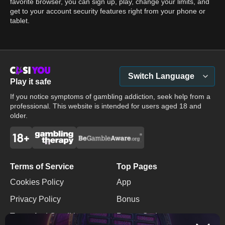
favorite browser, you can sign up, play, change your limits, and
get to your account security features right from your phone or
tablet.
Switch Language
Play it safe
If you notice symptoms of gambling addiction, seek help from a
professional. This website is intended for users aged 18 and
older.
Terms of Service
Top Pages
Cookies Policy
App
Privacy Policy
Bonus
Terms And Conditions
Promo Code