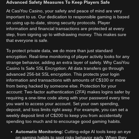
Advanced Safety Measures To Keep Players Safe
At CasiYou Casino, your safety and peace of mind are very
important to us. Our dedication to responsible gaming is based
on using up-to-date, strong security protocols. Player
information and financial transactions are protected at every
step, from signing up to withdrawing money. This makes sure
that everyone is safe.
To protect private data, we do more than just standard
encryption. Real-time monitoring of player activity looks for any
strange behavior, adding an extra layer of safety. Why CasiYou
Casino Is Safe SSL Encryption: All data transfers go through
advanced 256-bit SSL encryption. This protects your login
information and transactions with amounts of C$100 or more
from being hacked by someone else. Protection for your
account: Two-factor authentication (2FA) makes logins safer by
requiring a one-time code along with your password every time
you want to access your account. Set your own spending,
deposit, and loss limits right away. For example, you can set a
weekly deposit limit of C$200 to keep you from accidentally
spending too much and to encourage good gaming habits.
Automatic Monitoring:
Cutting-edge AI tools keep an eye
on gaming habits to spot risky behavior early. When they